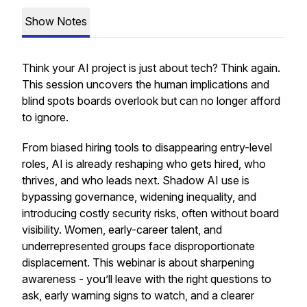
Show Notes
Think your AI project is just about tech? Think again.
This session uncovers the human implications and
blind spots boards overlook but can no longer afford
to ignore.
From biased hiring tools to disappearing entry-level
roles, AI is already reshaping who gets hired, who
thrives, and who leads next. Shadow AI use is
bypassing governance, widening inequality, and
introducing costly security risks, often without board
visibility. Women, early-career talent, and
underrepresented groups face disproportionate
displacement. This webinar is about sharpening
awareness - you’ll leave with the right questions to
ask, early warning signs to watch, and a clearer