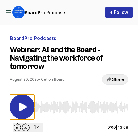
+ Follow
BoardPro Podcasts
BoardPro Podcasts
Webinar: AI and the Board -
Navigating the workforce of
tomorrow
Share
August 20, 2025
•
Get on Board
Use Left/Right to seek, Home/End to jump to st
0:00
|
43:08