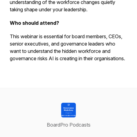
understanding of the workforce changes quietly
taking shape under your leadership.
Who should attend?
This webinar is essential for board members, CEOs,
senior executives, and governance leaders who
want to understand the hidden workforce and
governance risks AI is creating in their organisations.
BoardPro Podcasts