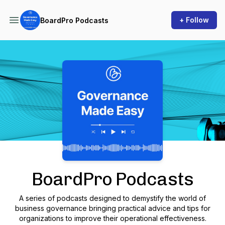
+ Follow
BoardPro Podcasts
Podcast Background Image
BoardPro Podcasts
A series of podcasts designed to demystify the world of
business governance bringing practical advice and tips for
organizations to improve their operational effectiveness.