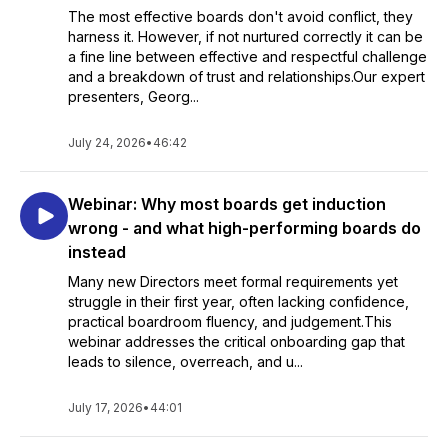
The most effective boards don't avoid conflict, they
harness it. However, if not nurtured correctly it can be
a fine line between effective and respectful challenge
and a breakdown of trust and relationships.Our expert
presenters, Georg...
July 24, 2026
•
46:42
Webinar: Why most boards get induction
wrong - and what high-performing boards do
instead
Many new Directors meet formal requirements yet
struggle in their first year, often lacking confidence,
practical boardroom fluency, and judgement.This
webinar addresses the critical onboarding gap that
leads to silence, overreach, and u...
July 17, 2026
•
44:01