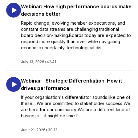
Webinar: How high performance boards make
decisions better
Rapid change, evolving member expectations, and
constant data streams are challenging traditional
board decision-making.Boards today are expected to
respond more quickly than ever while navigating
economic uncertainty, technological dis...
July 13, 2026
•
42:41
Webinar - Strategic Differentiation: How it
drives performance
If your organisation's differentiator sounds like one of
these….We are committed to stakeholder success We
are here for our community We are a different kind of
business ….it might be time f...
June 21, 2026
•
39:12